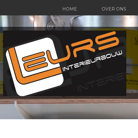
HOME
OVER ONS